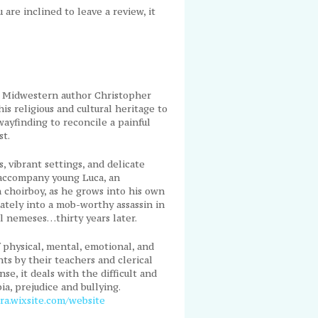
ou are inclined to leave a review, it
, Midwestern author Christopher
s religious and cultural heritage to
wayfinding to reconcile a painful
st.
, vibrant settings, and delicate
 accompany young Luca, an
n choirboy, as he grows into his own
mately into a mob-worthy assassin in
l nemeses…thirty years later.
physical, mental, emotional, and
nts by their teachers and clerical
se, it deals with the difficult and
a, prejudice and bullying.
ara.wixsite.com/website