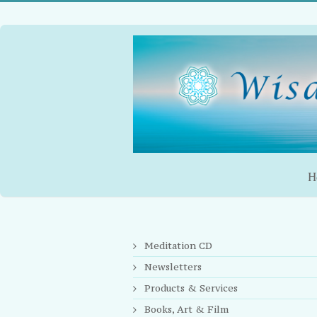
H
You are here:
Meditation CD
Newsletters
Products & Services
Books, Art & Film