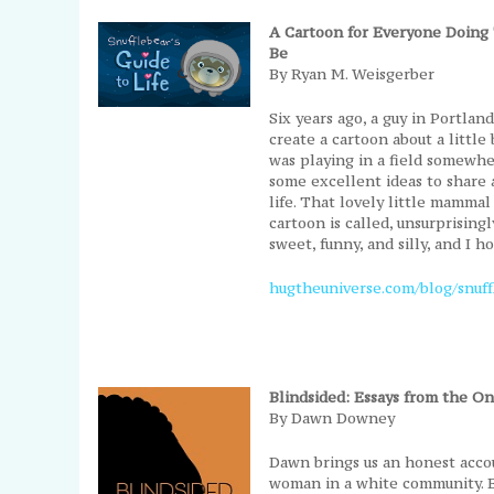
A Cartoon for Everyone Doing 
Be
By Ryan M. Weisgerber
Six years ago, a guy in Portlan
create a cartoon about a littl
was playing in a field somewhe
some excellent ideas to share a
life. That lovely little mammal 
cartoon is called, unsurprisingly
sweet, funny, and silly, and I h
hugtheuniverse.com/blog/snuffl
Blindsided: Essays from the 
By Dawn Downey
Dawn brings us an honest accoun
woman in a white community. B