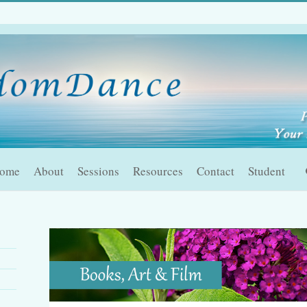
ome
About
Sessions
Resources
Contact
Student