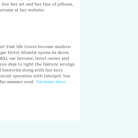
 See her art and her line of pillows,
urtains at her website:
ller! Past life lovers become modern
ue Hotel Atlantis opens its doors
Kikki, our heroine, hotel owner and
ree days to right the historic wrongs
 Santorini along with her sexy
pecial operative with Interpol. You
d fun summer read.
Purchase Here