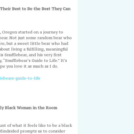
Their Best to Be the Best They Can
d, Oregon started on a journey to
e bear. Not just some random bear who
re, but a sweet little bear who had
bout living a fulfilling, meaningful
is Snufflebear, and his very first
, “Snufflebear’s Guide to Life.” It’s
ope you love it as much as I do.
ebears-guide-to-life
Only Black Woman in the Room
t of what it feels like to be a black
lindsided prompts us to consider