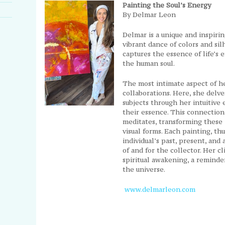
Painting the Soul’s Energy
By Delmar Leon
Delmar is a unique and inspiri
vibrant dance of colors and sil
captures the essence of life’s
the human soul.
The most intimate aspect of he
collaborations. Here, she delv
subjects through her intuitive
their essence. This connection
meditates, transforming these 
visual forms. Each painting, th
individual’s past, present, and a
of and for the collector. Her c
spiritual awakening, a reminde
the universe.
www.delmarleon.com