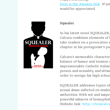
Here is the Amazon link
. If y
would be appreciated.
Squealer
In his latest novel SQUEALER
Calcara combines elements of hi
take readers on a provocative 
chapter in his protagonist’s pa
Calcara’s memorable characters
balance of humor and tension
impressionable Catholic Italia
person and sexuality, and ulti
order to avenge his high schoo
SQUEALER addresses topics of 
sexual abuse inflicted on stude
authorities. With wit and suspen
powerful subjects of homophobi
Website link:
http://chrisjcalc