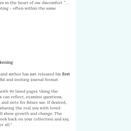
s in the heart of our discomfort. “…
vating – often within the same
akening
and author has just released his
first
ful and inviting journal format.
with 90 lined pages. Using the
s can reflect, examine questions,
and note for future use. If desired,
, sharing the real you with loved
will show growth and change. The
ook back on your collection and say,
er all.”