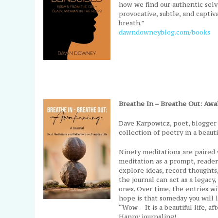
how we find our authentic selve
provocative, subtle, and capti
breath.”
dawndowneyblog.com/books
Breathe In – Breathe Out: Aw
Dave Karpowicz, poet, blogger 
collection of poetry in a beauti
Ninety meditations are paired 
meditation as a prompt, reader
explore ideas, record thoughts, 
the journal can act as a legacy
ones. Over time, the entries 
hope is that someday you will l
“Wow – It is a beautiful life, aft
Happy journaling!