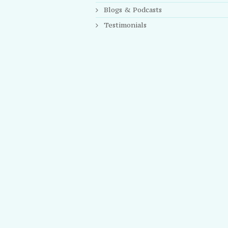
Blogs & Podcasts
Testimonials