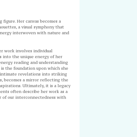
ng figure. Her canvas becomes a
houettes, a visual symphony that
 energy interwoven with nature and
r work involves individual
es into the unique energy of her
 energy reading and understanding
 is the foundation upon which she
intimate revelations into striking
us, becomes a mirror reflecting the
spirations. Ultimately, it is a legacy
lients often describe her work as a
r of our interconnectedness with