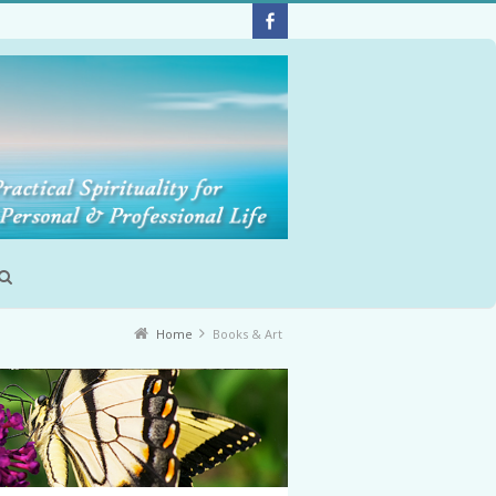
Home
Books & Art