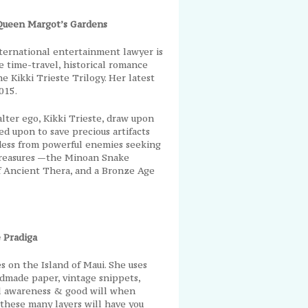
Queen Margot’s Gardens
international entertainment lawyer is
 time-travel, historical romance
he Kikki Trieste Trilogy. Her latest
015.
 alter ego, Kikki Trieste, draw upon
ed upon to save precious artifacts
ess from powerful enemies seeking
 treasures —the Minoan Snake
f Ancient Thera, and a Bronze Age
 Pradiga
es on the Island of Maui. She uses
andmade paper, vintage snippets,
al awareness & good will when
these many layers will have you