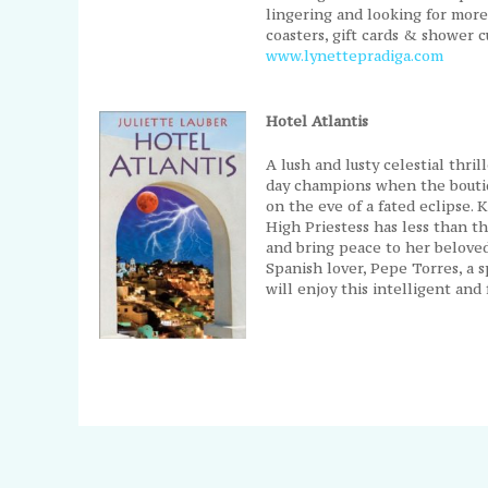
lingering and looking for more.
coasters, gift cards & shower c
www.lynettepradiga.com
Hotel Atlantis
A lush and lusty celestial thri
day champions when the boutiq
on the eve of a fated eclipse. 
High Priestess has less than th
and bring peace to her beloved
Spanish lover, Pepe Torres, a s
will enjoy this intelligent an