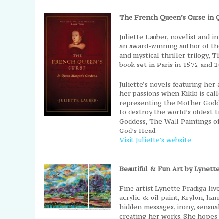
The French Queen’s Curse in 
Juliette Lauber, novelist and 
an award-winning author of the
and mystical thriller trilogy, T
book set in Paris in 1572 and 2
Juliette’s novels featuring her
her passions when Kikki is call
representing the Mother Godd
to destroy the world’s oldest
Goddess, The Wall Paintings o
God’s Head.
Visit Juliette’s website
Beautiful & Fun Art by Lynette
Fine artist Lynette Pradiga liv
acrylic & oil paint, Krylon, h
hidden messages, irony, sensu
creating her works. She hopes 