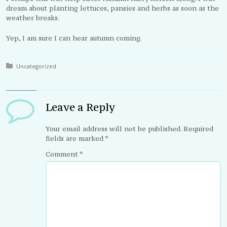
dream about planting lettuces, pansies and herbs as soon as the
weather breaks.
Yep, I am sure I can hear autumn coming.
Posted in:
Uncategorized
Leave a Reply
Your email address will not be published.
Required
fields are marked
*
Comment
*