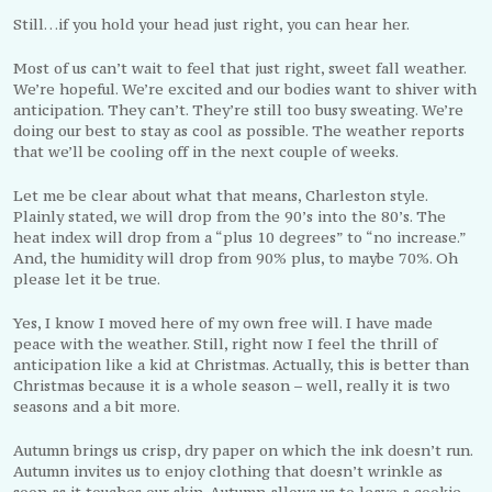
Still…if you hold your head just right, you can hear her.
Most of us can’t wait to feel that just right, sweet fall weather.
We’re hopeful. We’re excited and our bodies want to shiver with
anticipation. They can’t. They’re still too busy sweating. We’re
doing our best to stay as cool as possible. The weather reports
that we’ll be cooling off in the next couple of weeks.
Let me be clear about what that means, Charleston style.
Plainly stated, we will drop from the 90’s into the 80’s. The
heat index will drop from a “plus 10 degrees” to “no increase.”
And, the humidity will drop from 90% plus, to maybe 70%. Oh
please let it be true.
Yes, I know I moved here of my own free will. I have made
peace with the weather. Still, right now I feel the thrill of
anticipation like a kid at Christmas. Actually, this is better than
Christmas because it is a whole season – well, really it is two
seasons and a bit more.
Autumn brings us crisp, dry paper on which the ink doesn’t run.
Autumn invites us to enjoy clothing that doesn’t wrinkle as
soon as it touches our skin. Autumn allows us to leave a cookie