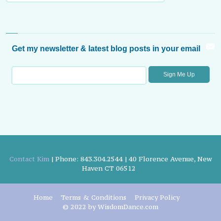
Get my newsletter & latest blog posts in your email
Contact Kim
| Phone: 843.304.2544 | 40 Florence Avenue, New
Haven CT 06512
Home
Terms & Conditions
Privacy Policy
© 2022 by WisdomDance.com