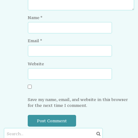
Name
*
Email
*
Website
Save my name, email, and website in this browser
for the next time I comment.