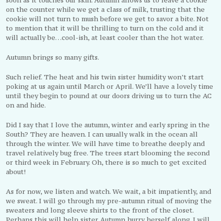
on the counter while we get a class of milk, trusting that the
cookie will not turn to mush before we get to savor a bite. Not
to mention that it will be thrilling to turn on the cold and it
will actually be…cool-ish, at least cooler than the hot water.
Autumn brings so many gifts.
Such relief. The heat and his twin sister humidity won’t start
poking at us again until March or April. We’ll have a lovely time
until they begin to pound at our doors driving us to turn the AC
on and hide.
Did I say that I love the autumn, winter and early spring in the
South? They are heaven. I can usually walk in the ocean all
through the winter. We will have time to breathe deeply and
travel relatively bug free. The trees start blooming the second
or third week in February. Oh, there is so much to get excited
about!
As for now, we listen and watch. We wait, a bit impatiently, and
we sweat. I will go through my pre-autumn ritual of moving the
sweaters and long sleeve shirts to the front of the closet.
Perhaps this will help sister Autumn hurry herself along. I will