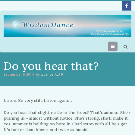
Menu
Do you hear that?
September 6, 2014
by
wdance
0
Listen. Be very still. Listen again…
Do you hear that slight rustle in the trees? That’s autumn. She’s
pushing in – almost without notice. She’s strong, she’ll make it.
Yes, summer is holding on here in Charleston with all he’s got.
It’s hotter than blazes and twice as humid.