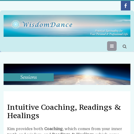
Menu
Intuitive Coaching, Readings &
Healings
Kim provides both
Coaching
, which comes from your inner