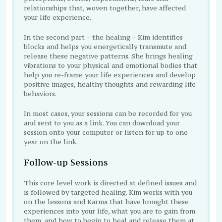
relationships that, woven together, have affected
your life experience.
In the second part – the healing – Kim identifies
blocks and helps you energetically transmute and
release these negative patterns. She brings healing
vibrations to your physical and emotional bodies that
help you re-frame your life experiences and develop
positive images, healthy thoughts and rewarding life
behaviors.
In most cases, your sessions can be recorded for you
and sent to you as a link. You can download your
session onto your computer or listen for up to one
year on the link.
Follow-up Sessions
This core level work is directed at defined issues and
is followed by targeted healing. Kim works with you
on the lessons and Karma that have brought these
experiences into your life, what you are to gain from
them, and how to begin to heal and release them at