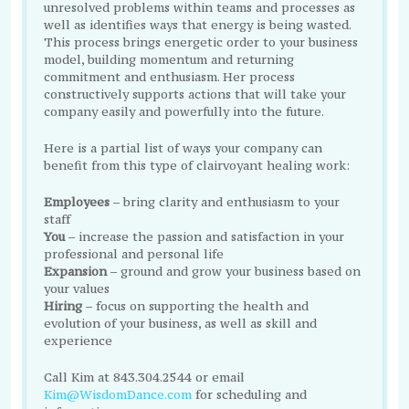
unresolved problems within teams and processes as
well as identifies ways that energy is being wasted.
This process brings energetic order to your business
model, building momentum and returning
commitment and enthusiasm. Her process
constructively supports actions that will take your
company easily and powerfully into the future.
Here is a partial list of ways your company can
benefit from this type of clairvoyant healing work:
Employees
– bring clarity and enthusiasm to your
staff
You
– increase the passion and satisfaction in your
professional and personal life
Expansion
– ground and grow your business based on
your values
Hiring
– focus on supporting the health and
evolution of your business, as well as skill and
experience
Call Kim at 843.304.2544 or email
Kim@WisdomDance.com
for scheduling and