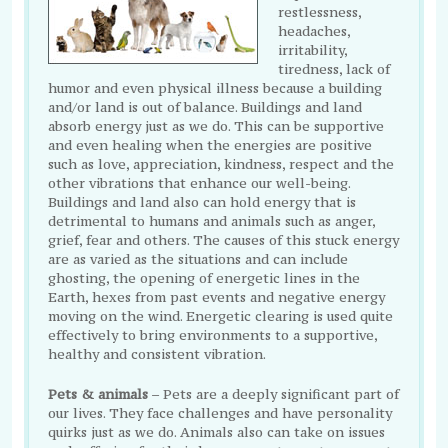
restlessness,
headaches,
irritability,
tiredness, lack of
humor and even physical illness because a building
and/or land is out of balance. Buildings and land
absorb energy just as we do. This can be supportive
and even healing when the energies are positive
such as love, appreciation, kindness, respect and the
other vibrations that enhance our well-being.
Buildings and land also can hold energy that is
detrimental to humans and animals such as anger,
grief, fear and others. The causes of this stuck energy
are as varied as the situations and can include
ghosting, the opening of energetic lines in the
Earth, hexes from past events and negative energy
moving on the wind. Energetic clearing is used quite
effectively to bring environments to a supportive,
healthy and consistent vibration.
Pets & animals
– Pets are a deeply significant part of
our lives. They face challenges and have personality
quirks just as we do. Animals also can take on issues