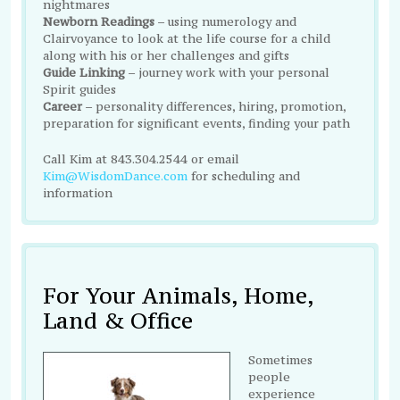
nightmares
Newborn Readings
– using numerology and
Clairvoyance to look at the life course for a child
along with his or her challenges and gifts
Guide Linking
– journey work with your personal
Spirit guides
Career
– personality differences, hiring, promotion,
preparation for significant events, finding your path
Call Kim at 843.304.2544 or email
Kim@WisdomDance.com
for scheduling and
information
For Your Animals, Home,
Land & Office
Sometimes
people
experience