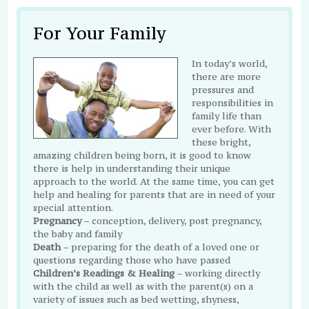
For Your Family
In today’s world,
there are more
pressures and
responsibilities in
family life than
ever before. With
these bright,
amazing children being born, it is good to know
there is help in understanding their unique
approach to the world. At the same time, you can get
help and healing for parents that are in need of your
special attention.
Pregnancy
– conception, delivery, post pregnancy,
the baby and family
Death
– preparing for the death of a loved one or
questions regarding those who have passed
Children’s Readings & Healing
– working directly
with the child as well as with the parent(s) on a
variety of issues such as bed wetting, shyness,