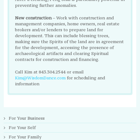
preventing further anomalies.
New construction
– Work with construction and
management companies, home owners, real estate
brokers and/or lenders to prepare land for
development. This can include blessing trees,
making sure the Spirits of the land are in agreement
for the development, accessing the presence of
archaeological artifacts and clearing Spiritual
contracts for construction and financing.
Call Kim at 843.304.2544 or email
Kim@WisdomDance.com
for scheduling and
information
For Your Business
For Your Self
For Your Family