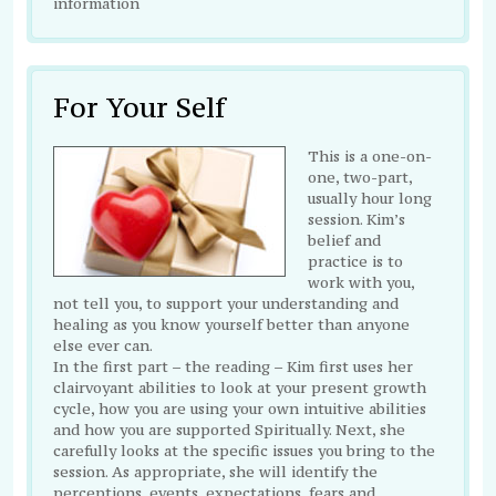
information
For Your Self
This is a one-on-
one, two-part,
usually hour long
session. Kim’s
belief and
practice is to
work with you,
not tell you, to support your understanding and
healing as you know yourself better than anyone
else ever can.
In the first part – the reading – Kim first uses her
clairvoyant abilities to look at your present growth
cycle, how you are using your own intuitive abilities
and how you are supported Spiritually. Next, she
carefully looks at the specific issues you bring to the
session. As appropriate, she will identify the
perceptions, events, expectations, fears and