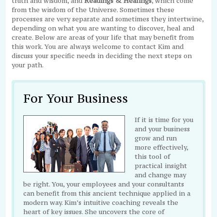
truth and wisdom, and
Readings & Healings
, which come
from the wisdom of the Universe. Sometimes these
processes are very separate and sometimes they intertwine,
depending on what you are wanting to discover, heal and
create. Below are areas of your life that may benefit from
this work. You are always welcome to contact Kim and
discuss your specific needs in deciding the next steps on
your path.
For Your Business
If it is time for you
and your business
grow and run
more effectively,
this tool of
practical insight
and change may
be right. You, your employees and your consultants
can benefit from this ancient technique applied in a
modern way. Kim’s intuitive coaching reveals the
heart of key issues. She uncovers the core of