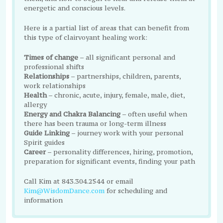
energetic and conscious levels.
Here is a partial list of areas that can benefit from
this type of clairvoyant healing work:
Times of change
– all significant personal and
professional shifts
Relationships
– partnerships, children, parents,
work relationships
Health
– chronic, acute, injury, female, male, diet,
allergy
Energy and Chakra Balancing
– often useful when
there has been trauma or long-term illness
Guide Linking
– journey work with your personal
Spirit guides
Career
– personality differences, hiring, promotion,
preparation for significant events, finding your path
Call Kim at 843.304.2544 or email
Kim@WisdomDance.com
for scheduling and
information