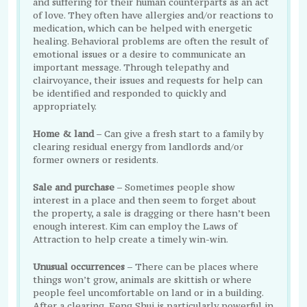
and suffering for their human counterparts as an act
of love. They often have allergies and/or reactions to
medication, which can be helped with energetic
healing. Behavioral problems are often the result of
emotional issues or a desire to communicate an
important message. Through telepathy and
clairvoyance, their issues and requests for help can
be identified and responded to quickly and
appropriately.
Home & land
– Can give a fresh start to a family by
clearing residual energy from landlords and/or
former owners or residents.
Sale and purchase
– Sometimes people show
interest in a place and then seem to forget about
the property, a sale is dragging or there hasn’t been
enough interest. Kim can employ the Laws of
Attraction to help create a timely win-win.
Unusual occurrences
– There can be places where
things won’t grow, animals are skittish or where
people feel uncomfortable on land or in a building.
After a clearing, Feng Shui is particularly powerful in