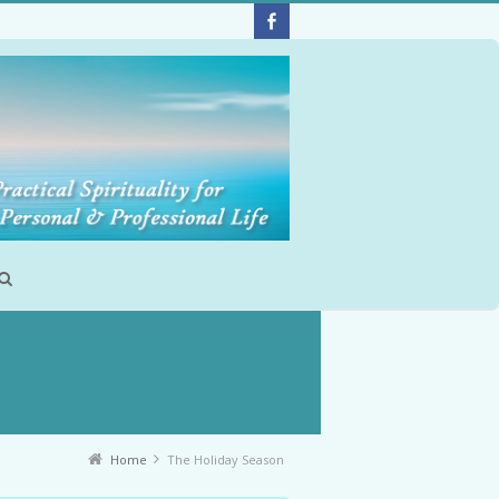
Home
The Holiday Season