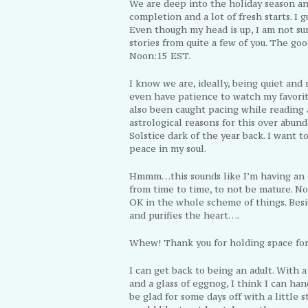
We are deep into the holiday season and
completion and a lot of fresh starts. I gu
Even though my head is up, I am not su
stories from quite a few of you. The go
Noon:15 EST.
I know we are, ideally, being quiet and 
even have patience to watch my favorite
also been caught pacing while reading 
astrological reasons for this over abund
Solstice dark of the year back. I want t
peace in my soul.
Hmmm…this sounds like I’m having an e
from time to time, to not be mature. No
OK in the whole scheme of things. Besid
and purifies the heart….
Whew! Thank you for holding space for 
I can get back to being an adult. With a
and a glass of eggnog, I think I can han
be glad for some days off with a little