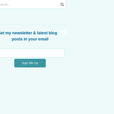
et my newsletter & latest blog
posts in your email