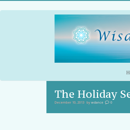
H
The Holiday S
December 10, 2013
by
wdance
0
You are here: