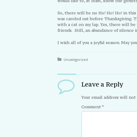
would like to, at least, know the general
So, there will be no Ho! Ho! Ho! in thi
was caroled out before Thanksgiving. T
with a cat on my lap. Yes, there will be
friends. Still, an abundance of silence i
I wish all of you a joyful season. May y
Posted in:
Uncategorized
Leave a Reply
Your email address will not
Comment
*