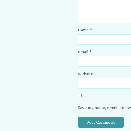
Name
*
Email
*
Website
Save my name, email, and w