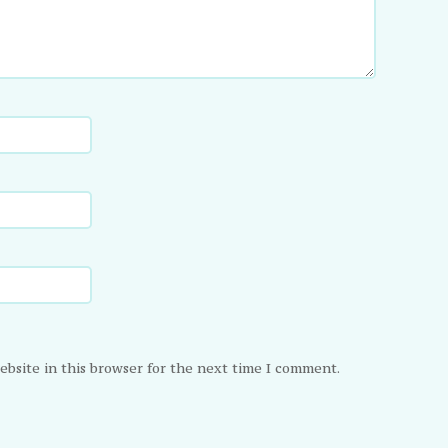
ebsite in this browser for the next time I comment.