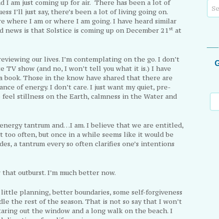
 I am just coming up for air. There has been a lot of
ess I’ll just say, there’s been a lot of living going on.
re where I am or where I am going. I have heard similar
st
od news is that Solstice is coming up on December 21
at
reviewing our lives. I’m contemplating on the go. I don’t
G
 TV show (and no, I won’t tell you what it is.) I have
a book. Those in the know have shared that there are
ance of energy. I don’t care. I just want my quiet, pre-
o feel stillness on the Earth, calmness in the Water and
nergy tantrum and…I am. I believe that we are entitled,
t too often, but once in a while seems like it would be
es, a tantrum every so often clarifies one’s intentions
that outburst. I’m much better now.
 little planning, better boundaries, some self-forgiveness
dle the rest of the season. That is not so say that I won’t
 staring out the window and a long walk on the beach. I