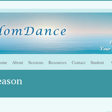
ome
About
Sessions
Resources
Contact
Student
eason