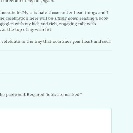
 direction of my life, again.
s household. My cats hate those antler head things and I
he celebration here will be
sitting down
reading a book
 giggles with my kids and rich, engaging talk with
s at the top of my wish list.
ou celebrate in the way that nourishes your heart and soul.
 be published.
Required fields are marked
*