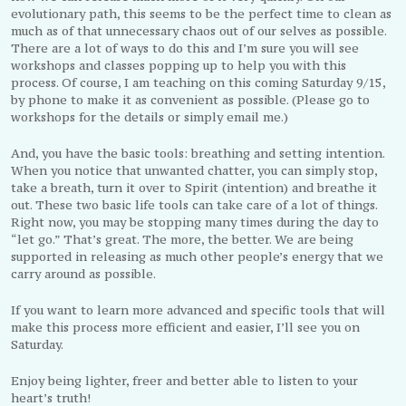
evolutionary path, this seems to be the perfect time to clean as
much as of that unnecessary chaos out of our selves as possible.
There are a lot of ways to do this and I’m sure you will see
workshops and classes popping up to help you with this
process. Of course, I am teaching on this coming Saturday 9/15,
by phone to make it as convenient as possible. (Please go to
workshops for the details or simply email me.)
And, you have the basic tools: breathing and setting intention.
When you notice that unwanted chatter, you can simply stop,
take a breath, turn it over to Spirit (intention) and breathe it
out. These two basic life tools can take care of a lot of things.
Right now, you may be stopping many times during the day to
“let go.” That’s great. The more, the better. We are being
supported in releasing as much other people’s energy that we
carry around as possible.
If you want to learn more advanced and specific tools that will
make this process more efficient and easier, I’ll see you on
Saturday.
Enjoy being lighter, freer and better able to listen to your
heart’s truth!