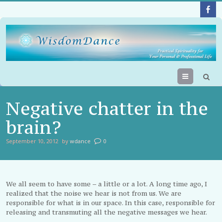
Menu
Negative chatter in the
brain?
September 10, 2012
by
wdance
0
We all seem to have some – a little or a lot. A long time ago, I
realized that the noise we hear is not from us. We are
responsible for what is in our space. In this case, responsible for
releasing and transmuting all the negative messages we hear.