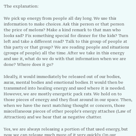
The explanation:
We pick up energy from people all day long. We use this
information to make choices. Ask this person or that person
the price of melons? Make a kind remark to that man who
looks sad? Fix something special for dinner for the kids? Turn
left and take a different road? Talk to this group of people at
this party or that group? We are reading people and situations
(groups of people) all the time. After we take in this energy
and use it, what do we do with that information when we are
done? Where does it go?
Ideally, it would immediately be released out of our bodies,
auras, mental bodies and emotional bodies. It would then be
transmuted into healing energy and used where it is needed.
However, we are mostly energetic pack rats. We hold on to
those pieces of energy and they float around in our space. Then,
when we have the next matching thought or concern, those
miscellaneous pieces of other people’s energy attaches (Law of
Attraction) and we hear that as negative chatter.
Yes, we are always releasing a portion of that used energy, but
now we can release much more of it very quickly. On our