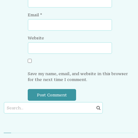
Email
*
Website
Save my name, email, and website in this browser
for the next time I comment.