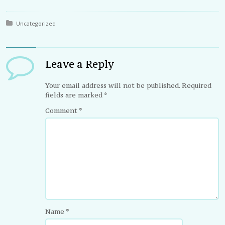
Posted in:
Uncategorized
Leave a Reply
Your email address will not be published.
Required
fields are marked
*
Comment
*
Name
*