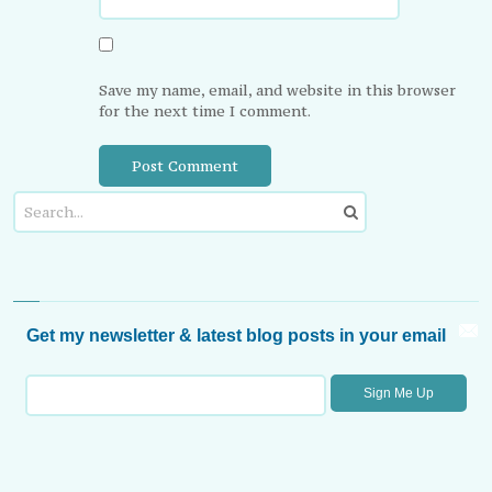
Save my name, email, and website in this browser
for the next time I comment.
Get my newsletter & latest blog posts in your email