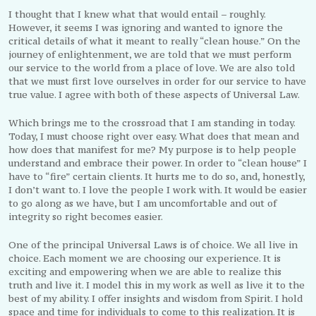
I thought that I knew what that would entail – roughly.
However, it seems I was ignoring and wanted to ignore the
critical details of what it meant to really “clean house.” On the
journey of enlightenment, we are told that we must perform
our service to the world from a place of love. We are also told
that we must first love ourselves in order for our service to have
true value. I agree with both of these aspects of Universal Law.
Which brings me to the crossroad that I am standing in today.
Today, I must choose right over easy. What does that mean and
how does that manifest for me? My purpose is to help people
understand and embrace their power. In order to “clean house” I
have to “fire” certain clients. It hurts me to do so, and, honestly,
I don’t want to. I love the people I work with. It would be easier
to go along as we have, but I am uncomfortable and out of
integrity so right becomes easier.
One of the principal Universal Laws is of choice. We all live in
choice. Each moment we are choosing our experience. It is
exciting and empowering when we are able to realize this
truth and live it. I model this in my work as well as live it to the
best of my ability. I offer insights and wisdom from Spirit. I hold
space and time for individuals to come to this realization. It is