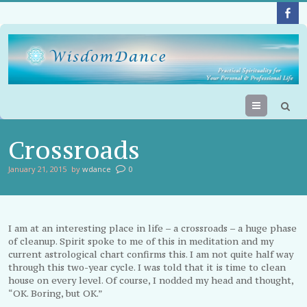
Menu
Crossroads
January 21, 2015
by
wdance
0
I am at an interesting place in life – a crossroads – a huge phase
of cleanup. Spirit spoke to me of this in meditation and my
current astrological chart confirms this. I am not quite half way
through this two-year cycle. I was told that it is time to clean
house on every level. Of course, I nodded my head and thought,
“OK. Boring, but OK.”