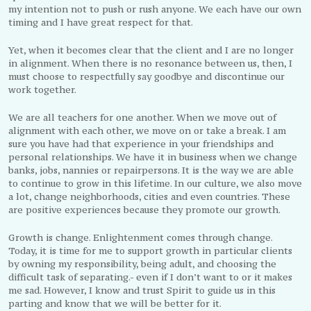
my intention not to push or rush anyone. We each have our own
timing and I have great respect for that.
Yet, when it becomes clear that the client and I are no longer
in alignment. When there is no resonance between us, then, I
must choose to respectfully say goodbye and discontinue our
work together.
We are all teachers for one another. When we move out of
alignment with each other, we move on or take a break. I am
sure you have had that experience in your friendships and
personal relationships. We have it in business when we change
banks, jobs, nannies or repairpersons. It is the way we are able
to continue to grow in this lifetime. In our culture, we also move
a lot, change neighborhoods, cities and even countries. These
are positive experiences because they promote our growth.
Growth is change. Enlightenment comes through change.
Today, it is time for me to support growth in particular clients
by owning my responsibility, being adult, and choosing the
difficult task of separating.- even if I don’t want to or it makes
me sad. However, I know and trust Spirit to guide us in this
parting and know that we will be better for it.