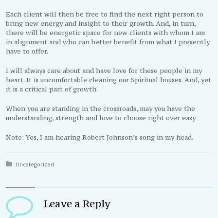
Each client will then be free to find the next right person to
bring new energy and insight to their growth. And, in turn,
there will be energetic space for new clients with whom I am
in alignment and who can better benefit from what I presently
have to offer.
I will always care about and have love for these people in my
heart. It is uncomfortable cleaning our Spiritual houses. And, yet
it is a critical part of growth.
When you are standing in the crossroads, may you have the
understanding, strength and love to choose right over easy.
Note: Yes, I am hearing Robert Johnson’s song in my head.
Posted in:
Uncategorized
Leave a Reply