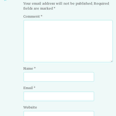
Your email address will not be published.
Required
fields are marked
*
Comment
*
Name
*
Email
*
Website